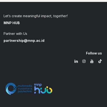
Let’s create meaningful impact,
together!
MNP HUB
Partner with Us
partnership@mnp.ac.id
Follow us