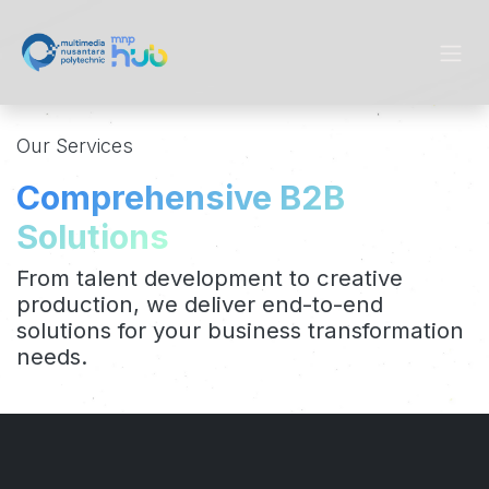
Skip to Content
Our Services
Comprehensive B2B
Solutions
From talent development to creative
production, we deliver end-to-end
solutions for your business transformation
needs.