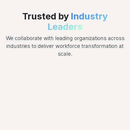
Trusted by
Industry
Leaders
We collaborate with leading organizations across
industries to deliver workforce transformation at
scale.