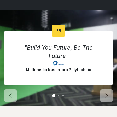
"Build You Future, Be The
Future"
Multimedia Nusantara Polytechnic
Previous Courses
Next